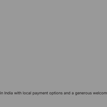
Yes
English, Hindi and more
100% up to 100,000 INR
Mini-Games, Slots, Table G
UPI, PayTM, PhonePe, Visa,
Single-player
98%
 in India with local payment options and a generous welcom