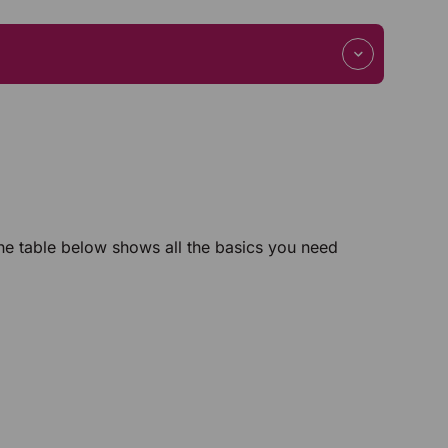
he table below shows all the basics you need