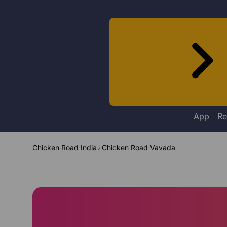
App
Re
Chicken Road India
Chicken Road Vavada