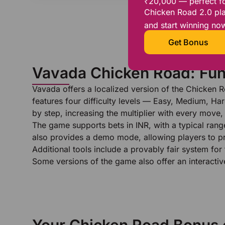
₹20,000 — perfect f
Chicken Road 2.0 pla
and start winning no
Get Bonus
Vavada Chicken Road: Fun
Vavada offers a localized version of the Chicken 
features four difficulty levels — Easy, Medium, H
by step, increasing the multiplier with every move,
The game supports bets in INR, with a typical ra
also provides a demo mode, allowing players to pr
Additional tools include a provably fair system fo
Some versions of the game also offer an interacti