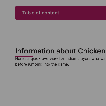
Table of content
Information about Chicke
Here’s a quick overview for Indian players who wa
before jumping into the game.
Feature
License
Supported Operating Systems