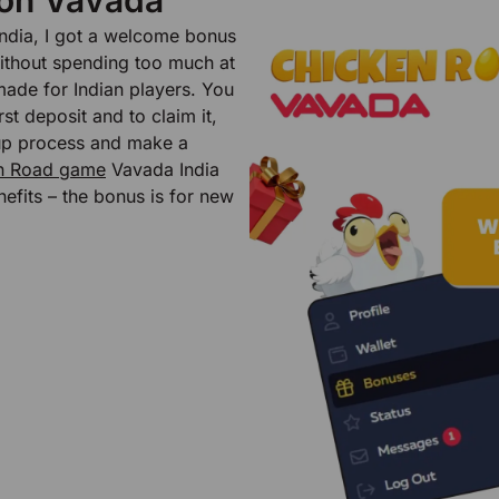
 on Vavada
ndia, I got a welcome bonus
g without spending too much at
 made for Indian players. You
t deposit and to claim it,
nup process and make a
en Road game
Vavada India
efits – the bonus is for new