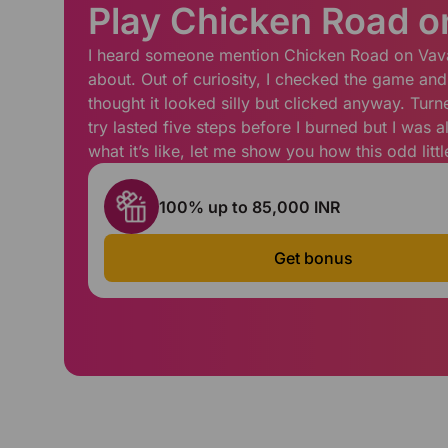
Play Chicken Road 
I heard someone mention Chicken Road on Vavad
about. Out of curiosity, I checked the game an
thought it looked silly but clicked anyway. Turn
try lasted five steps before I burned but I was 
what it’s like, let me show you how this odd li
100% up to 85,000 INR
Get bonus