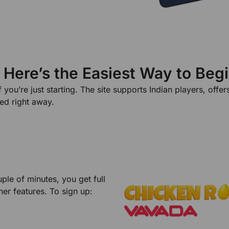
Here’s the Easiest Way to Beg
 you’re just starting. The site supports Indian players, of
ted right away.
ple of minutes, you get full
r features. To sign up: