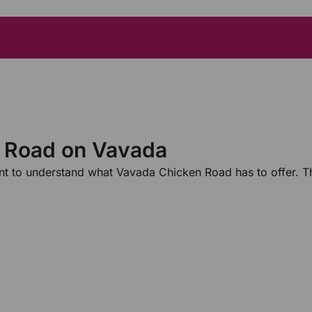
n Road on Vavada
nt to understand what Vavada Chicken Road has to offer. T
Details
Curacao
Android (APK), iOS