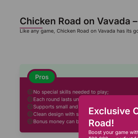
Chicken Road on Vavada –
Like any game, Chicken Road on Vavada has its good
Pros
No special skills needed to play;
Each round lasts under a minute;
Supports small and big bets;
Exclusive 
Clean design with simple controls;
Road!
Bonus money can be used in the game.
Boost your game wit