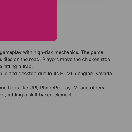
e gameplay with high-risk mechanics. The game
 tiles on the road. Players move the chicken step
hitting a trap.
bile and desktop due to its HTML5 engine. Vavada
t methods like UPI, PhonePe, PayTM, and others.
t, adding a skill-based element.