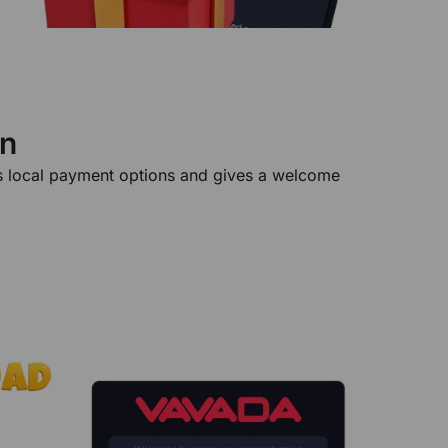
in
fers local payment options and gives a welcome