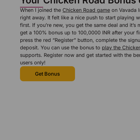
Your Chicken Road Bonus
When I joined the
Chicken Road game
on Vavada I
right away. It felt like a nice push to start playin
first. If you’re new, you get the same deal and it’s
get a 100% bonus up to 100,0000 INR after your firs
press the red “Register” button, complete the sig
deposit. You can use the bonus to
play the Chick
supports. Register now and get started with the ben
users only!
Get Bonus