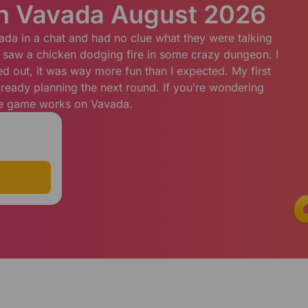
on Vavada August 2026
a in a chat and had no clue what they were talking
d saw a chicken dodging fire in some crazy dungeon. I
ed out, it was way more fun than I expected. My first
already planning the next round. If you’re wondering
ttle game works on Vavada.