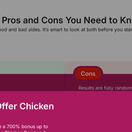
 Pros and Cons You Need to K
 and bad sides. It’s smart to look at both before you star
Cons
Results are fully random
Can become repetitive 
No multiplayer or social
Offer Chicken
Only one game per level
Requires full attention
h a 700% bonus up to