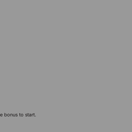
ames, Live Casino
 Bitcoin, Skrill, Google Pay and more
e bonus to start.