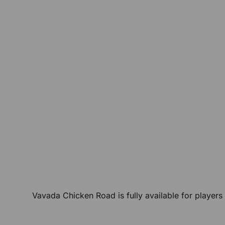
Supported INR
Languages Supported
Welcome Bonus
Services
Available Payment Methods
Players
RTP
Vavada Chicken Road is fully available for players