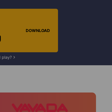
DOWNLOAD
 play?