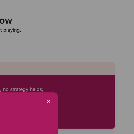
now
t playing.
, no strategy helps;
after many rounds;
 elements;
;
, no pauses mid-game.