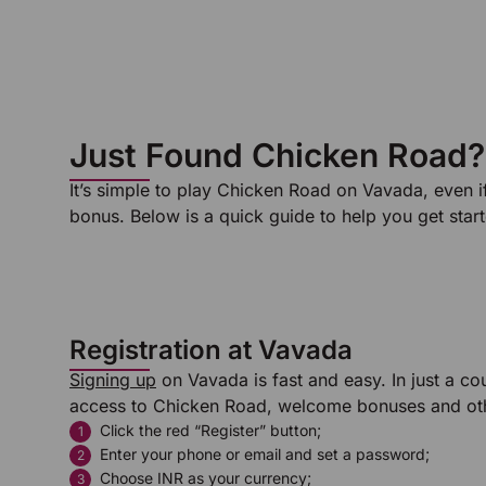
Just Found Chicken Road? 
It’s simple to play Chicken Road on Vavada, even if
bonus. Below is a quick guide to help you get star
Registration at Vavada
Signing up
on Vavada is fast and easy. In just a cou
access to Chicken Road, welcome bonuses and othe
Click the red “Register” button;
Enter your phone or email and set a password;
Choose INR as your currency;