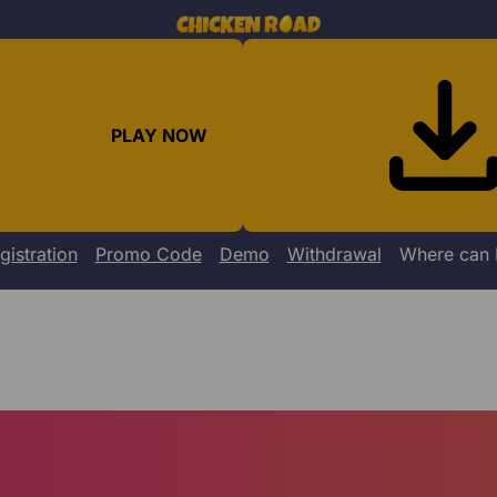
PLAY NOW
gistration
Promo Code
Demo
Withdrawal
Where can I