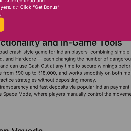
or Chicken Road and
yers. 👉 Click “Get Bonus”
w!
ctionality and In-Game Tools
Road crash-style game for Indian players, combining simpl
ard, and Hardcore — each changing the number of dangerous
 and can use Cash Out at any time to secure winnings before 
nge from ₹90 up to ₹18,000, and works smoothly on both mo
actice strategies without depositing money.
r transparency and fast deposits via popular Indian paymen
ve Space Mode, where players manually control the movemen