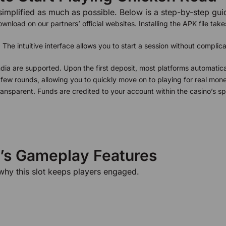
mplified as much as possible. Below is a step-by-step guide
ownload on our partners’ official websites. Installing the APK file ta
he intuitive interface allows you to start a session without complica
ia are supported. Upon the first deposit, most platforms automatica
few rounds, allowing you to quickly move on to playing for real mone
ansparent. Funds are credited to your account within the casino’s sp
’s Gameplay Features
why this slot keeps players engaged.