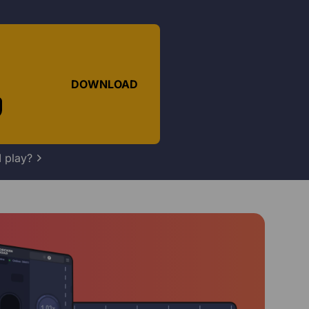
DOWNLOAD
 play?