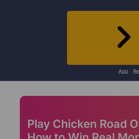
App
Re
Play Chicken Road On
How to Win Real Mon