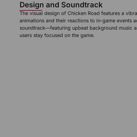
Design and Soundtrack
The visual design of Chicken Road features a vibra
animations and their reactions to in-game events
soundtrack—featuring upbeat background music 
users stay focused on the game.