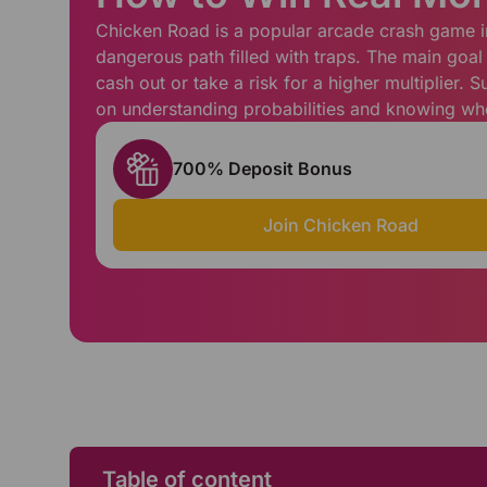
Chicken Road is a popular arcade crash game i
dangerous path filled with traps. The main goal 
cash out or take a risk for a higher multiplier.
on understanding probabilities and knowing wh
700% Deposit Bonus
Join Chicken Road
Table of content