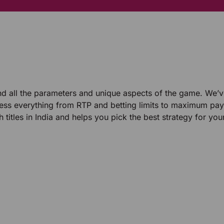
and all the parameters and unique aspects of the game. We’v
ss everything from RTP and betting limits to maximum payou
titles in India and helps you pick the best strategy for yo
yer, arcade/crash
es