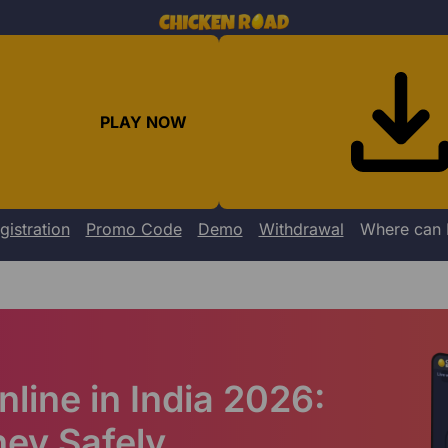
PLAY NOW
gistration
Promo Code
Demo
Withdrawal
Where can I
line in India 2026:
ey Safely