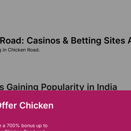
 Road: Casinos & Betting Sites
ig in Chicken Road.
Gaining Popularity in India
out Games shows that the
Offer Chicken
or or JetX) thanks to its
 stakes
to take the next step, rather than
h a 700% bonus up to