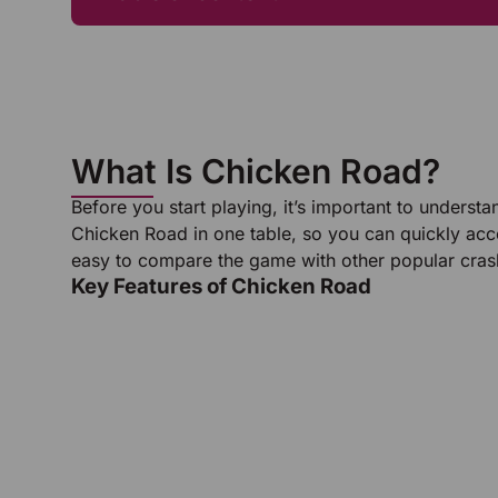
What Is Chicken Road?
Before you start playing, it’s important to underst
Chicken Road in one table, so you can quickly acce
easy to compare the game with other popular crash 
Key Features of Chicken Road
Parameter
Value
Mode
Single-pla
Author
Inout Gam