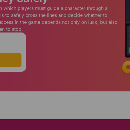
n which players must guide a character through a
is to safely cross the lines and decide whether to
 Success in the game depends not only on luck, but also
en to stop.