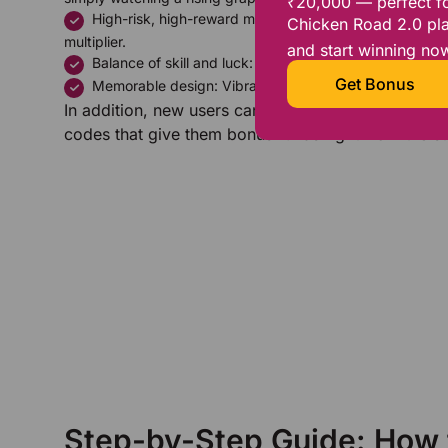
₹20,000 — perfect f
High-risk, high-reward mechanics: Each successful mo
Chicken Road 2.0 pla
multiplier.
and start winning no
Balance of skill and luck: Integration of strategy eleme
Get Bonus
Memorable design: Vibrant visualization of the main c
In addition, new users can take advantage of exc
codes that give them bonus funds right from the st
Step-by-Step Guide: How t