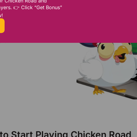
or Chicken Road and
ve exponentially increases the
yers. 👉 Click “Get Bonus”
w!
nts into classic gambling.
haracter.
lusive Chicken Road promo
art.
o Start Playing Chicken Road