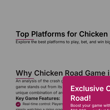
Top Platforms for Chicken
Explore the best platforms to play, bet, and win b
Why Chicken Road Game is 
An analysis of the crash game Chicken Road by In
Exclusive 
game stands out from its competitors (such as Aviat
unique combination of arcade mechanics and high
Road!
Key Game Features:
Real-time control: Players decide for themselves when 
Boost your game wit
simply watching a rising graph.