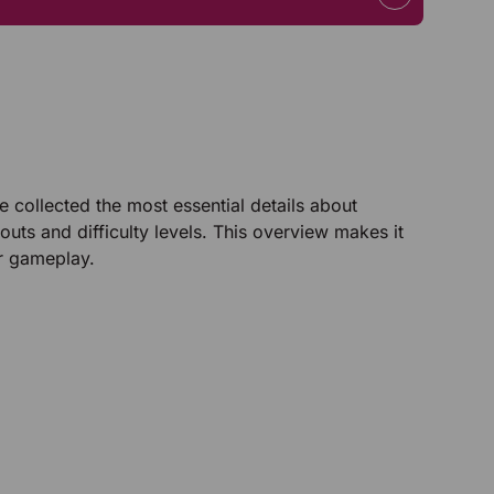
e collected the most essential details about
ts and difficulty levels. This overview makes it
ur gameplay.