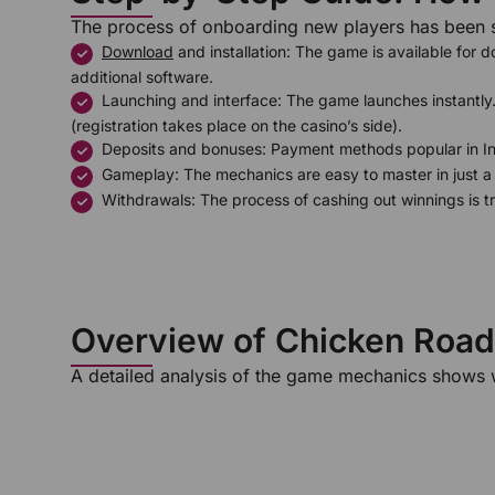
The process of onboarding new players has been si
Download
and installation: The game is available for d
additional software.
Launching and interface: The game launches instantly. T
(registration takes place on the casino’s side).
Deposits and bonuses: Payment methods popular in Ind
Gameplay: The mechanics are easy to master in just a 
Withdrawals: The process of cashing out winnings is tr
Overview of Chicken Road
A detailed analysis of the game mechanics shows 