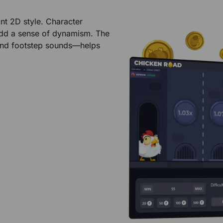
nt 2D style. Character
 add a sense of dynamism. The
and footstep sounds—helps