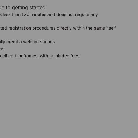
 to getting started:
kes less than two minutes and does not require any
ted registration procedures directly within the game itself
lly credit a welcome bonus.
y.
ecified timeframes, with no hidden fees.