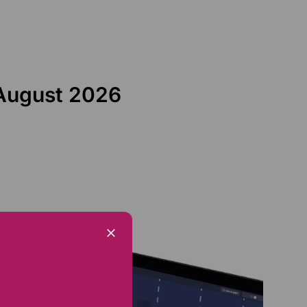
 August 2026